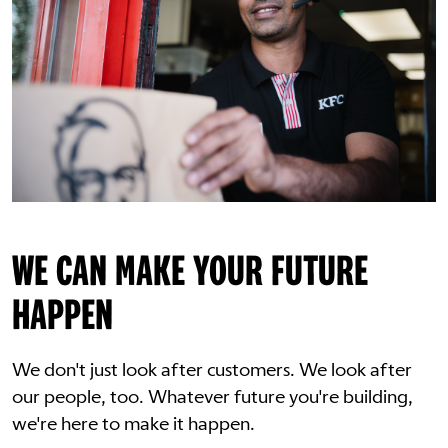
WE CAN MAKE YOUR FUTURE
HAPPEN
We don't just look after customers. We look after
our people, too. Whatever future you're building,
we're here to make it happen.