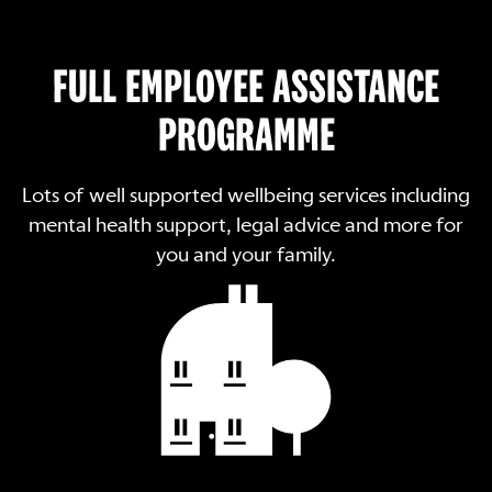
FULL EMPLOYEE ASSISTANCE
PROGRAMME
Lots of well supported wellbeing services including
mental health support, legal advice and more for
you and your family.