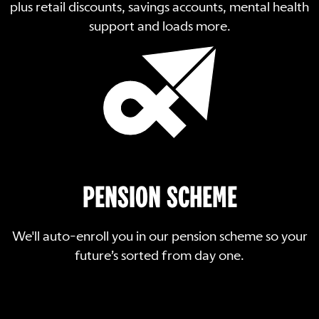
plus retail discounts, savings accounts, mental health
support and loads more.
PENSION SCHEME
We'll auto-enroll you in our pension scheme so your
future’s sorted from day one.