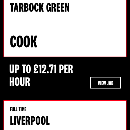
TARBOCK GREEN
COOK
UP TO £12.71 PER
HOUR
VIEW JOB
FULL TIME
LIVERPOOL