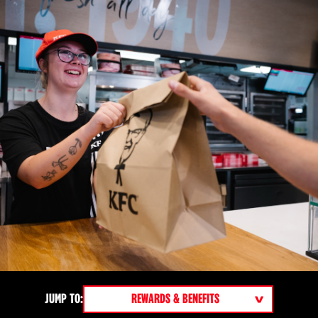
NAVIGATE TO A SECTION OF THE PAGE
JUMP TO: