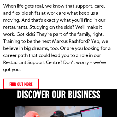
When life gets real, we know that support, care,
and flexible shifts at work are what keep us all
moving. And that’s exactly what you’ll find in our
restaurants. Studying on the side? We'll make it
work. Got kids? They're part of the family, right.
Training to be the next Marcus Rashford? Yep, we
believe in big dreams, too. Or are you looking for a
career path that could lead you to a role in our
Restaurant Support Centre? Don’t worry - we’ve
got you.
FIND OUT MORE
DISCOVER OUR BUSINESS