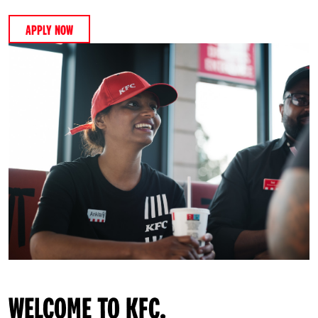
APPLY NOW
WELCOME TO KFC.