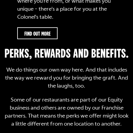
where you're from, or what makes you
unique - there's a place for you at the
Colonel's table.
FIND OUT MORE
PERKS, REWARDS AND BENEFITS.
We do things our own way here. And that includes
the way we reward you for bringing the graft. And
the laughs, too.
Some of our restaurants are part of our Equity
business and others are owned by our Franchise
partners. That means the perks we offer might look
a little different from one location to another.