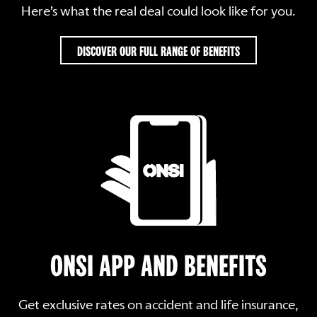
Here’s what the real deal could look like for you.
DISCOVER OUR FULL RANGE OF BENEFITS
ONSI APP AND BENEFITS
Get exclusive rates on accident and life insurance,