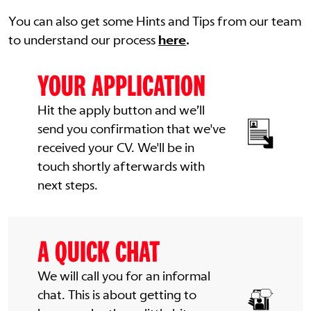
You can also get some Hints and Tips from our team
to understand our process
here
.
YOUR APPLICATION
Hit the apply button and we’ll
send you confirmation that we've
received your CV. We'll be in
touch shortly afterwards with
next steps.
A QUICK CHAT
We will call you for an informal
chat. This is about getting to