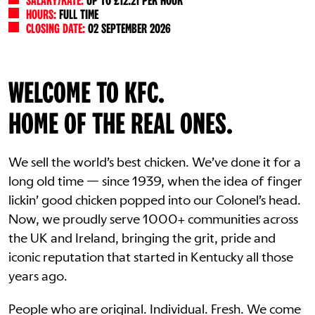
SALARY/RATE:
UP TO £12.21 PER HOUR
HOURS:
FULL TIME
CLOSING DATE:
02 SEPTEMBER 2026
WELCOME TO KFC.
HOME OF THE REAL ONES.
We sell the world’s best chicken. We’ve done it for a
long old time — since 1939, when the idea of finger
lickin’ good chicken popped into our Colonel’s head.
Now, we proudly serve 1000+ communities across
the UK and Ireland, bringing the grit, pride and
iconic reputation that started in Kentucky all those
years ago.
People who are original. Individual. Fresh. We come