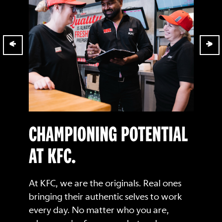
CHAMPIONING POTENTIAL
AT KFC.
At KFC, we are the originals. Real ones
bringing their authentic selves to work
every day. No matter who you are,