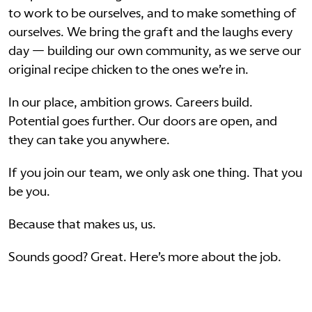
to work to be ourselves, and to make something of
ourselves. We bring the graft and the laughs every
day — building our own community, as we serve our
original recipe chicken to the ones we’re in.
In our place, ambition grows. Careers build.
Potential goes further. Our doors are open, and
they can take you anywhere.
If you join our team, we only ask one thing. That you
be you.
Because that makes us, us.
Sounds good? Great. Here’s more about the job.