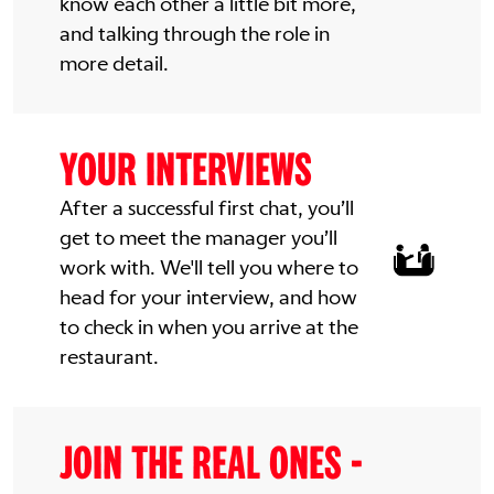
know each other a little bit more,
and talking through the role in
more detail.
YOUR INTERVIEWS
After a successful first chat, you’ll
get to meet the manager you’ll
work with. We'll tell you where to
head for your interview, and how
to check in when you arrive at the
restaurant.
JOIN THE REAL ONES -