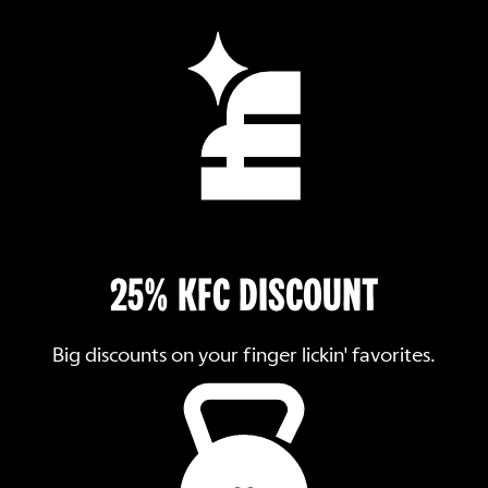
25% KFC DISCOUNT
Big discounts on your finger lickin' favorites.