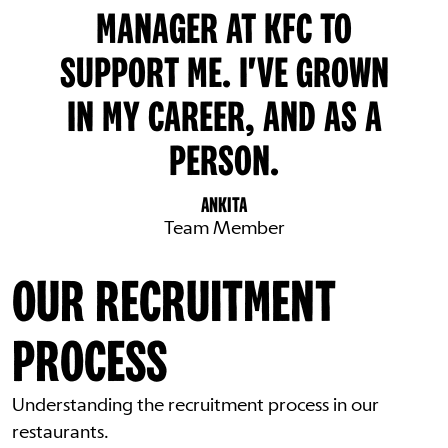
MANAGER AT KFC TO
SUPPORT ME. I'VE GROWN
IN MY CAREER, AND AS A
PERSON.
ANKITA
Team Member
OUR RECRUITMENT
PROCESS
Understanding the recruitment process in our
restaurants.