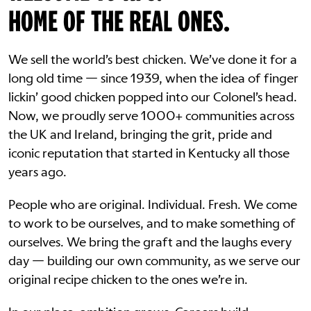
HOME OF THE REAL ONES.
We sell the world’s best chicken. We’ve done it for a
long old time — since 1939, when the idea of finger
lickin’ good chicken popped into our Colonel’s head.
Now, we proudly serve 1000+ communities across
the UK and Ireland, bringing the grit, pride and
iconic reputation that started in Kentucky all those
years ago.
People who are original. Individual. Fresh. We come
to work to be ourselves, and to make something of
ourselves. We bring the graft and the laughs every
day — building our own community, as we serve our
original recipe chicken to the ones we’re in.