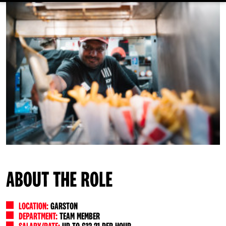
ABOUT THE ROLE
LOCATION:
GARSTON
DEPARTMENT:
TEAM MEMBER