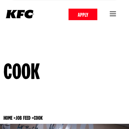
APPLY
COOK
HOME
>
JOB FEED
>
COOK