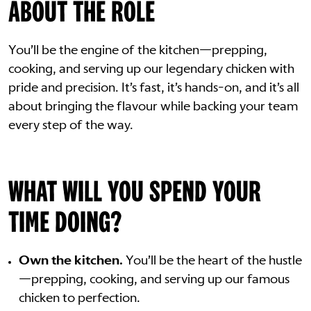
ABOUT THE ROLE
You’ll be the engine of the kitchen—prepping,
cooking, and serving up our legendary chicken with
pride and precision. It’s fast, it’s hands-on, and it’s all
about bringing the flavour while backing your team
every step of the way.
WHAT WILL YOU SPEND YOUR
TIME DOING?
Own the kitchen.
You’ll be the heart of the hustle
—prepping, cooking, and serving up our famous
chicken to perfection.