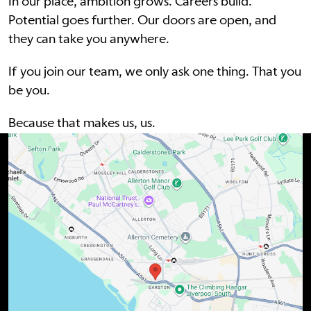
In our place, ambition grows. Careers build.
Potential goes further. Our doors are open, and
they can take you anywhere.
If you join our team, we only ask one thing. That you
be you.
Because that makes us, us.