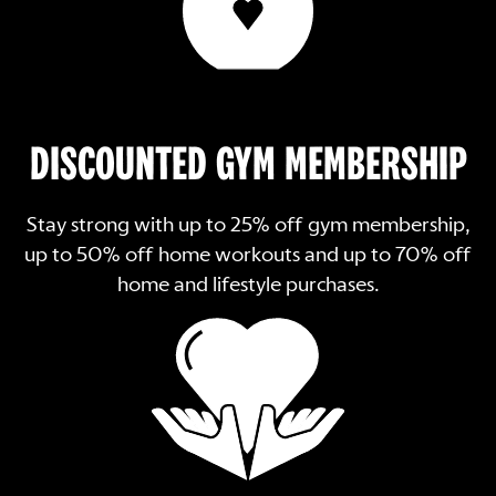
DISCOUNTED GYM MEMBERSHIP
Stay strong with up to 25% off gym membership,
up to 50% off home workouts and up to 70% off
home and lifestyle purchases.