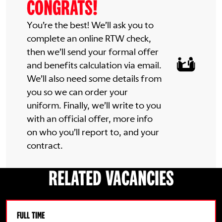
CONGRATS!
You’re the best! We’ll ask you to
complete an online RTW check,
then we’ll send your formal offer
and benefits calculation via email.
We’ll also need some details from
you so we can order your
uniform. Finally, we’ll write to you
with an official offer, more info
on who you’ll report to, and your
contract.
RELATED VACANCIES
FULL TIME