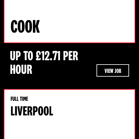
COOK
UP TO £12.71 PER
HOUR
VIEW JOB
FULL TIME
LIVERPOOL