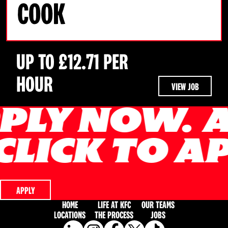
COOK
UP TO £12.71 PER
HOUR
VIEW JOB
APPLY NOW
Y NOW.
APP
CLICK TO A
Y.
CLICK TO
APPLY
HOME
LIFE AT KFC
OUR TEAMS
LOCATIONS
THE PROCESS
JOBS