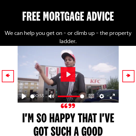
FREE MORTGAGE ADVICE
We can help you get on - or climb up - the property
ladder.
Play
00:53
Play
Mute
Enable
Settings
Enter
captions
fullscreen
I'M SO HAPPY THAT I'VE
GOT SUCH A GOOD