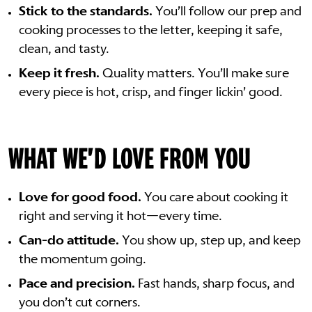
Stick to the standards.
You’ll follow our prep and
cooking processes to the letter, keeping it safe,
clean, and tasty.
Keep it fresh.
Quality matters. You’ll make sure
every piece is hot, crisp, and finger lickin’ good.
WHAT WE'D LOVE FROM YOU
Love for good food.
You care about cooking it
right and serving it hot—every time.
Can-do attitude.
You show up, step up, and keep
the momentum going.
Pace and precision.
Fast hands, sharp focus, and
you don’t cut corners.