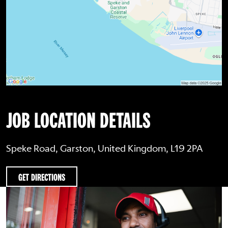
JOB LOCATION DETAILS
Speke Road, Garston, United Kingdom, L19 2PA
GET DIRECTIONS