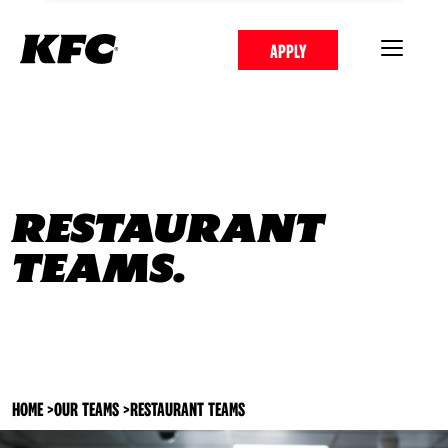
APPLY
RESTAURANT
TEAMS.
HOME
>
OUR TEAMS
>
RESTAURANT TEAMS