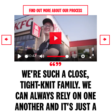
FIND OUT MORE ABOUT OUR PROCESS
Play
00:42
ngs
nter
Play
Mute
Enable
Settings
Enter
ullscreen
captions
fullscreen
WE'RE SUCH A CLOSE,
TIGHT-KNIT FAMILY. WE
CAN ALWAYS RELY ON ONE
N
ANOTHER AND IT'S JUST A