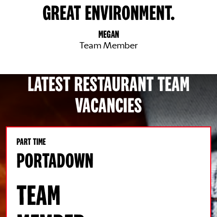
GREAT ENVIRONMENT.
MEGAN
Team Member
LATEST RESTAURANT TEAM
VACANCIES
PART TIME
PORTADOWN
TEAM