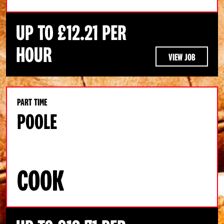
UP TO £12.21 PER
HOUR
VIEW JOB
PART TIME
POOLE
COOK