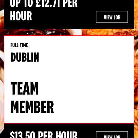
UP TO £12.71 PER
HOUR
VIEW JOB
FULL TIME
DUBLIN
TEAM
MEMBER
$13.50 PER HOUR
VIEW JOB