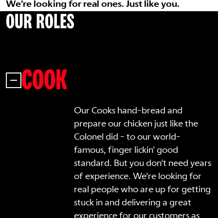
We’re looking for real ones. Just like you.
OUR ROLES
COOK
Our Cooks hand-bread and
prepare our chicken just like the
Colonel did - to our world-
famous, finger lickin' good
standard. But you don't need years
of experience. We're looking for
real people who are up for getting
stuck in and delivering a great
experience for our customers as