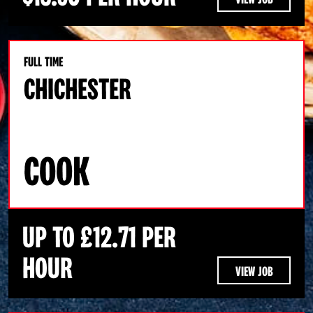
FULL TIME
CHICHESTER
COOK
UP TO £12.71 PER
HOUR
VIEW JOB