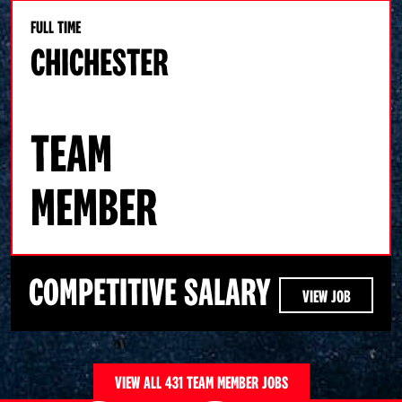
FULL TIME
CHICHESTER
TEAM
MEMBER
COMPETITIVE SALARY
VIEW JOB
VIEW ALL 431 TEAM MEMBER JOBS