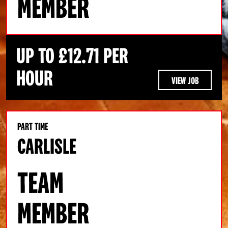
MEMBER
UP TO £12.71 PER
HOUR
VIEW JOB
PART TIME
CARLISLE
TEAM
MEMBER