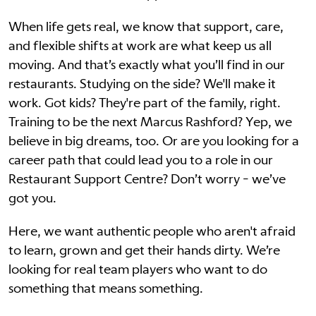
When life gets real, we know that support, care,
and flexible shifts at work are what keep us all
moving. And that’s exactly what you’ll find in our
restaurants. Studying on the side? We'll make it
work. Got kids? They're part of the family, right.
Training to be the next Marcus Rashford? Yep, we
believe in big dreams, too. Or are you looking for a
career path that could lead you to a role in our
Restaurant Support Centre? Don’t worry - we’ve
got you.
Here, we want authentic people who aren't afraid
to learn, grown and get their hands dirty. We’re
looking for real team players who want to do
something that means something.