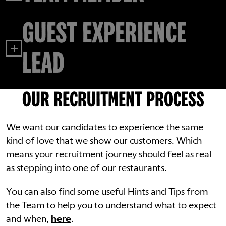
GUEST EXPERIENCE
LEAD
OUR RECRUITMENT PROCESS
We want our candidates to experience the same
kind of love that we show our customers. Which
means your recruitment journey should feel as real
as stepping into one of our restaurants.
You can also find some useful Hints and Tips from
the Team to help you to understand what to expect
and when,
here
.