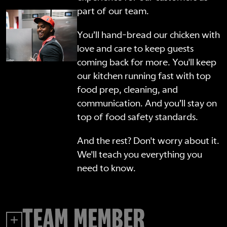
part of our team.
You’ll hand-bread our chicken with
love and care to keep guests
coming back for more. You'll keep
our kitchen running fast with top
food prep, cleaning, and
communication. And you’ll stay on
top of food safety standards.
And the rest? Don't worry about it.
We'll teach you everything you
need to know.
TEAM MEMBER