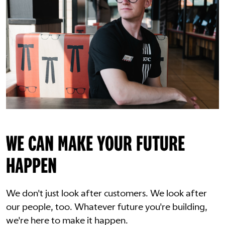
WE CAN MAKE YOUR FUTURE
HAPPEN
We don't just look after customers. We look after
our people, too. Whatever future you're building,
we're here to make it happen.